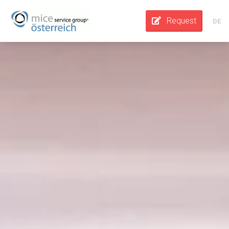
Request
DE