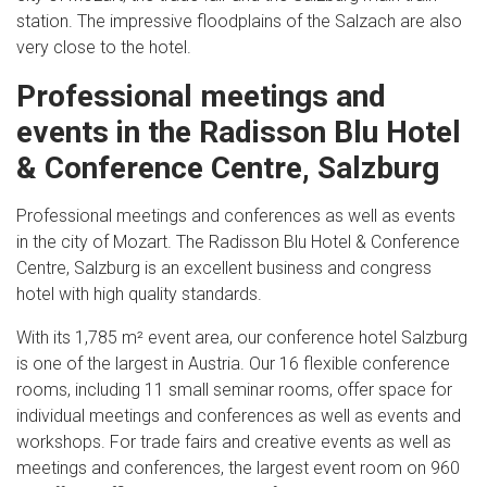
station. The impressive floodplains of the Salzach are also
very close to the hotel.
Professional meetings and
events in the Radisson Blu Hotel
& Conference Centre, Salzburg
Professional meetings and conferences as well as events
in the city of Mozart. The Radisson Blu Hotel & Conference
Centre, Salzburg is an excellent business and congress
hotel with high quality standards.
With its 1,785 m² event area, our conference hotel Salzburg
is one of the largest in Austria. Our 16 flexible conference
rooms, including 11 small seminar rooms, offer space for
individual meetings and conferences as well as events and
workshops. For trade fairs and creative events as well as
meetings and conferences, the largest event room on 960