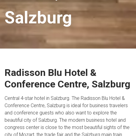
Salzburg
Radisson Blu Hotel &
Conference Centre, Salzburg
Central 4-star hotel in Salzburg. The Radisson Blu Hotel &
Conference Centre, Salzburg is ideal for business travelers
and conference guests who also want to explore the
beautiful city of Salzburg. The modern business hotel and
congress center is close to the most beautiful sights of the
city of Mozart, the trade fair and the Salzburg main train