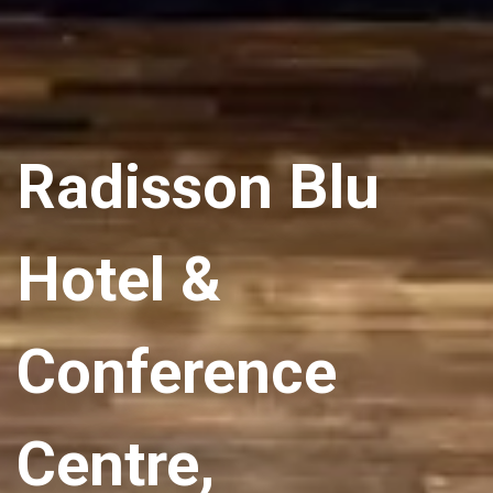
Radisson Blu
Hotel &
Conference
Centre,