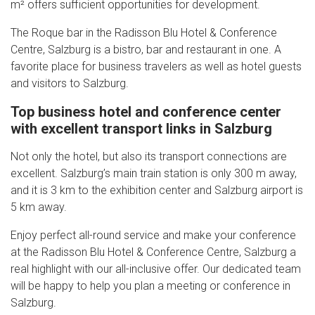
m² offers sufficient opportunities for development.
The Roque bar in the Radisson Blu Hotel & Conference
Centre, Salzburg is a bistro, bar and restaurant in one. A
favorite place for business travelers as well as hotel guests
and visitors to Salzburg.
Top business hotel and conference center
with excellent transport links in Salzburg
Not only the hotel, but also its transport connections are
excellent. Salzburg’s main train station is only 300 m away,
and it is 3 km to the exhibition center and Salzburg airport is
5 km away.
Enjoy perfect all-round service and make your conference
at the Radisson Blu Hotel & Conference Centre, Salzburg a
real highlight with our all-inclusive offer. Our dedicated team
will be happy to help you plan a meeting or conference in
Salzburg.