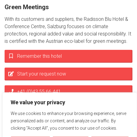
Green Meetings
With its customers and suppliers, the Radisson Blu Hotel &
Conference Centre, Salzburg focuses on climate
protection, regional added value and social responsibility. It
is certified with the Austrian eco-label for green meetings.
Remember this hotel
Start your request now
+41 (0)43 55 66 441
We value your privacy
info@miceservice.at
We use cookies to enhance your browsing experience, serve
personalized ads or content, and analyze our traffic. By
clicking "Accept All", you consent to our use of cookies.