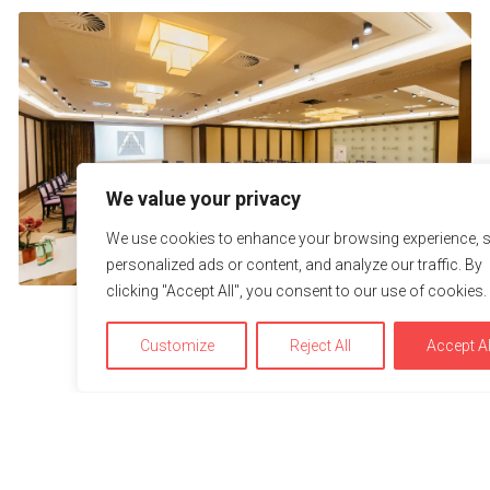
We value your privacy
We use cookies to enhance your browsing experience, 
personalized ads or content, and analyze our traffic. By
clicking "Accept All", you consent to our use of cookies.
Customize
Reject All
Accept Al
We use cookies to optimize and continuously improve our w