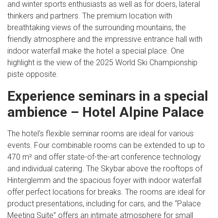
and winter sports enthusiasts as well as for doers, lateral
thinkers and partners. The premium location with
breathtaking views of the surrounding mountains, the
friendly atmosphere and the impressive entrance hall with
indoor waterfall make the hotel a special place. One
highlight is the view of the 2025 World Ski Championship
piste opposite.
Experience seminars in a special
ambience – Hotel Alpine Palace
The hotel’s flexible seminar rooms are ideal for various
events. Four combinable rooms can be extended to up to
470 m² and offer state-of-the-art conference technology
and individual catering. The Skybar above the rooftops of
Hinterglemm and the spacious foyer with indoor waterfall
offer perfect locations for breaks. The rooms are ideal for
product presentations, including for cars, and the “Palace
Meeting Suite” offers an intimate atmosphere for small