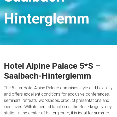
Hinterglemm
Hotel Alpine Palace 5*S –
Saalbach-Hinterglemm
The 5-star Hotel Alpine Palace combines style and flexibility
and offers excellent conditions for exclusive conferences,
seminars, retreats, workshops, product presentations and
incentives. With its central location at the Reiterkogel valley
station in the center of Hinterglemm, it is ideal for summer