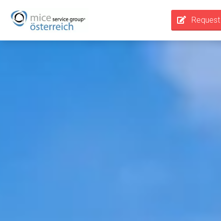
Request