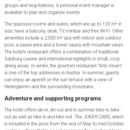
groups and negotiations. A personal event manager is
available to plan and organize events.
The spacious rooms and suites, which are up to 120 m² in
size, have a balcony, desk, TV, minibar and free Wi-Fi. Other
amenities include a 2,000 m² spa with indoor and outdoor
pool, a sauna area and a tower sauna with mountain views.
The hotel’s restaurant offers a combination of traditional
Salzburg cuisine and international highlights in small, cozy
dining areas. In winter, the gourmet restaurant “Arte Vinum”
is one of the top addresses in Austria. In summer, guests
can enjoy an aperitif on the sun terrace with a view of
Hinterglemm and the surrounding mountains.
Adventure and supporting programs
The hotel offers ski-in, ski-out and in summer bike-in, bike-
out as well as hike-in and hike-out. The JOKER CARD, which
is included in the price from the end of May to mid-October,