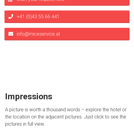
+41 (0)43 55 66 441
info@miceservice.at
Impressions
A picture is worth a thousand words – explore the hotel or
the location on the adjacent pictures. Just click to see the
pictures in full view.