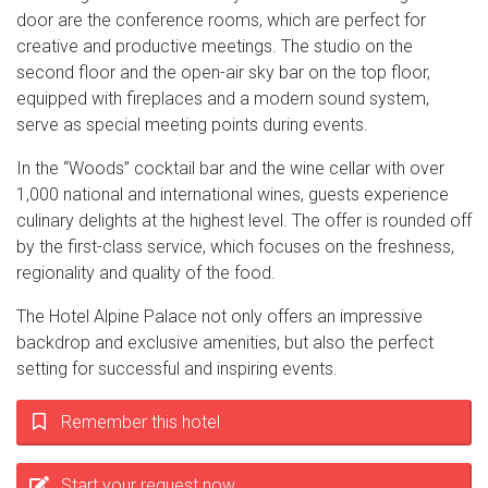
door are the conference rooms, which are perfect for
creative and productive meetings. The studio on the
second floor and the open-air sky bar on the top floor,
equipped with fireplaces and a modern sound system,
serve as special meeting points during events.
In the “Woods” cocktail bar and the wine cellar with over
1,000 national and international wines, guests experience
culinary delights at the highest level. The offer is rounded off
by the first-class service, which focuses on the freshness,
regionality and quality of the food.
The Hotel Alpine Palace not only offers an impressive
backdrop and exclusive amenities, but also the perfect
setting for successful and inspiring events.
Remember this hotel
Start your request now