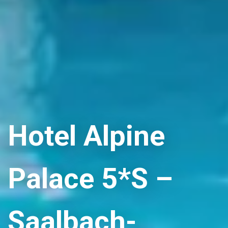
Hotel Alpine
Palace 5*S –
Saalbach-