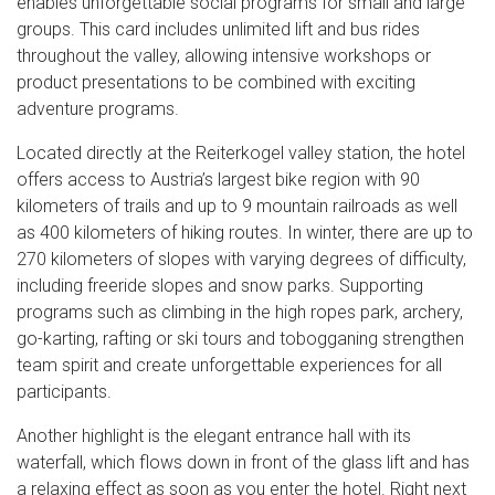
enables unforgettable social programs for small and large
groups. This card includes unlimited lift and bus rides
throughout the valley, allowing intensive workshops or
product presentations to be combined with exciting
adventure programs.
Located directly at the Reiterkogel valley station, the hotel
offers access to Austria’s largest bike region with 90
kilometers of trails and up to 9 mountain railroads as well
as 400 kilometers of hiking routes. In winter, there are up to
270 kilometers of slopes with varying degrees of difficulty,
including freeride slopes and snow parks. Supporting
programs such as climbing in the high ropes park, archery,
go-karting, rafting or ski tours and tobogganing strengthen
team spirit and create unforgettable experiences for all
participants.
Another highlight is the elegant entrance hall with its
waterfall, which flows down in front of the glass lift and has
a relaxing effect as soon as you enter the hotel. Right next