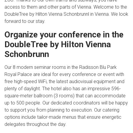
access to them and other parts of Vienna. Welcome to the
DoubleTree by Hilton Vienna Schonbrunnl in Vienna. We look
forward to our stay.
Organize your conference in the
DoubleTree by Hilton Vienna
Schonbrunn
Our 8 modern seminar rooms in the Radisson Blu Park
Royal Palace are ideal for every conference or event with
free high-speed WiFi, the latest audiovisual equipment and
plenty of daylight. The hotel also has an impressive 596-
square-meter ballroom (3 rooms) that can accommodate
up to 500 people. Our dedicated coordinators will be happy
to support you from planning to execution. Our catering
options include tailor-made menus that ensure energetic
delegates throughout the day.