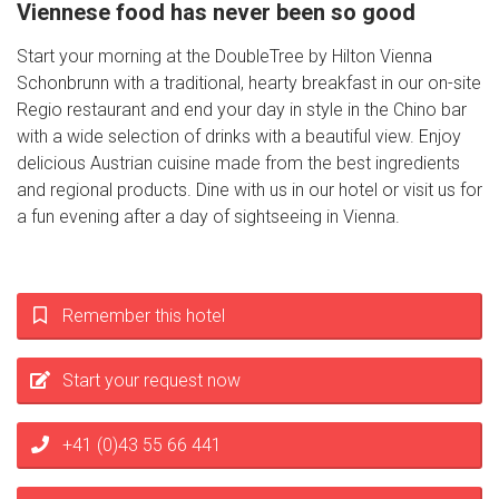
Viennese food has never been so good
Start your morning at the DoubleTree by Hilton Vienna
Schonbrunn with a traditional, hearty breakfast in our on-site
Regio restaurant and end your day in style in the Chino bar
with a wide selection of drinks with a beautiful view. Enjoy
delicious Austrian cuisine made from the best ingredients
and regional products. Dine with us in our hotel or visit us for
a fun evening after a day of sightseeing in Vienna.
Remember this hotel
Start your request now
+41 (0)43 55 66 441