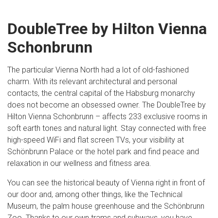
DoubleTree by Hilton Vienna
Schonbrunn
The particular Vienna North had a lot of old-fashioned
charm. With its relevant architectural and personal
contacts, the central capital of the Habsburg monarchy
does not become an obsessed owner. The DoubleTree by
Hilton Vienna Schonbrunn – affects 233 exclusive rooms in
soft earth tones and natural light. Stay connected with free
high-speed WiFi and flat screen TVs, your visibility at
Schönbrunn Palace or the hotel park and find peace and
relaxation in our wellness and fitness area.
You can see the historical beauty of Vienna right in front of
our door and, among other things, like the Technical
Museum, the palm house greenhouse and the Schönbrunn
Zoo. Thanks to our own trams and subways, you have