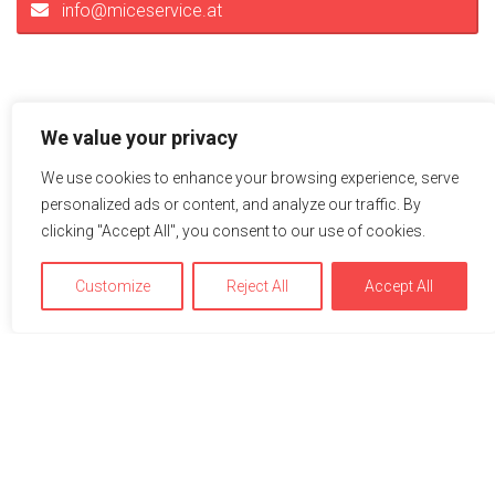
info@miceservice.at
We value your privacy
We use cookies to enhance your browsing experience, serve
personalized ads or content, and analyze our traffic. By
clicking "Accept All", you consent to our use of cookies.
Impressions
Customize
Reject All
Accept All
A picture is worth a thousand words – explore the hotel or
the location on the adjacent pictures. Just click to see the
pictures in full view.
We use cookies to optimize and continuously improve our
website for you. By continuing to use this website, you
agree to the use of cookies. You can find further