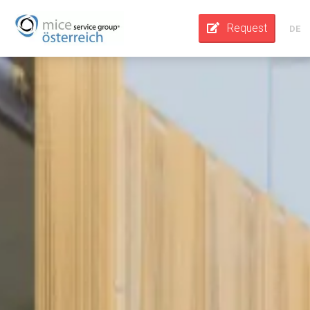
Request
DE