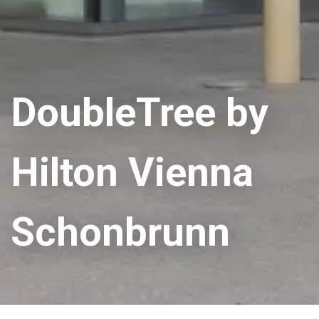
DoubleTree by
Hilton Vienna
Schonbrunn